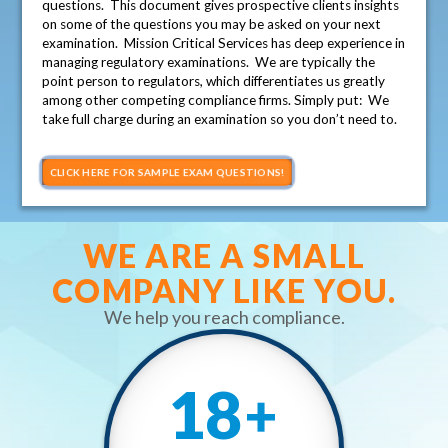
questions. This document gives prospective clients insights
on some of the questions you may be asked on your next
examination. Mission Critical Services has deep experience in
managing regulatory examinations. We are typically the
point person to regulators, which differentiates us greatly
among other competing compliance firms. Simply put: We
take full charge during an examination so you don’t need to.
CLICK HERE FOR SAMPLE EXAM QUESTIONS!
WE ARE A SMALL
COMPANY LIKE YOU.
We help you reach compliance.
18
+