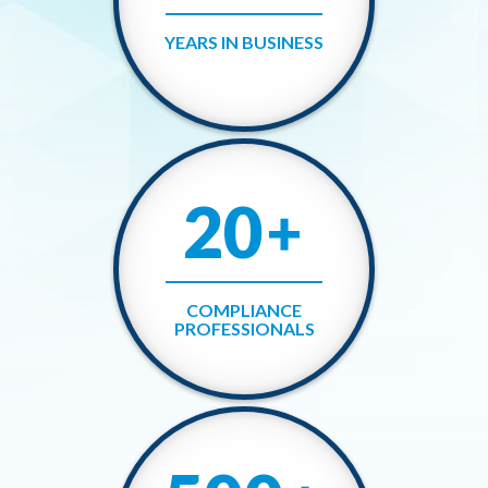
YEARS IN BUSINESS
20
+
COMPLIANCE
PROFESSIONALS