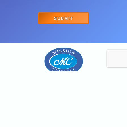
SUBMIT