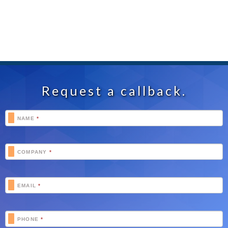
Request a callback.
Footer
NAME
*
Schedule
COMPANY
*
EMAIL
*
PHONE
*