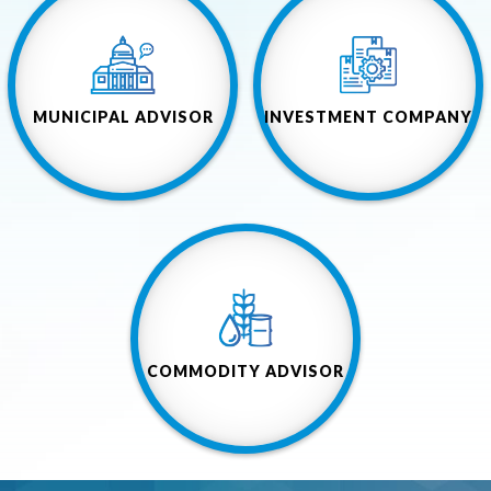
MUNICIPAL ADVISOR
INVESTMENT COMPANY
COMMODITY ADVISOR