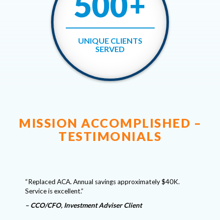
500
+
UNIQUE CLIENTS
SERVED
MISSION ACCOMPLISHED –
TESTIMONIALS
“We have
Critical
s as our
“Replaced ACA. Annual savings approximately $40K.
a solid 
in the
Service is excellent.”
matters.
of securi
– CCO/CFO, Investment Adviser Client
answers 