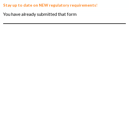
Stay up to date on NEW regulatory requirements
!
You have already submitted that form