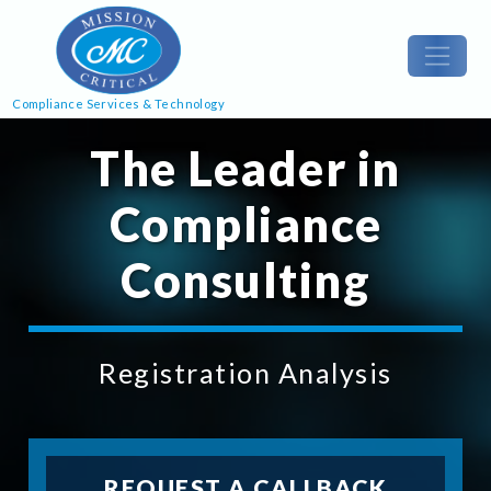
Compliance Services & Technology
The Leader in
Compliance
Consulting
Registration Analysis
REQUEST A CALLBACK