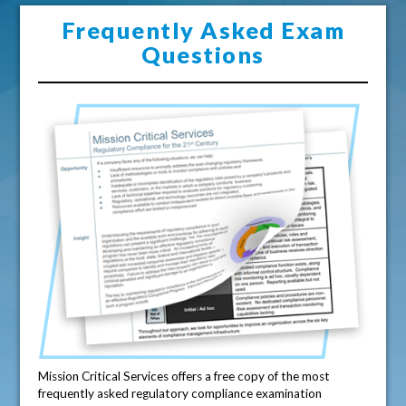
Frequently Asked Exam
Questions
Mission Critical Services offers a free copy of the most
frequently asked regulatory compliance examination