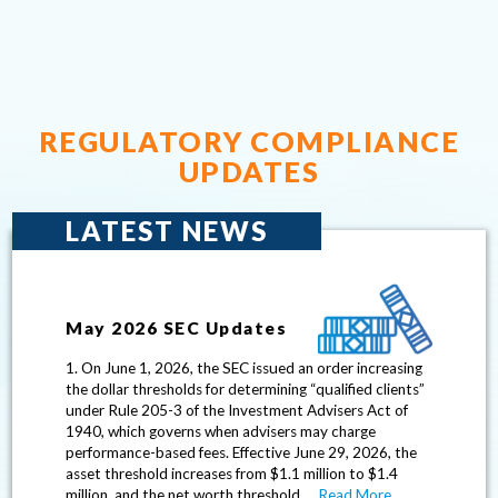
– Manag
REGULATORY COMPLIANCE
UPDATES
LATEST NEWS
May 2026 SEC Updates
1. On June 1, 2026, the SEC issued an order increasing
the dollar thresholds for determining “qualified clients”
under Rule 205-3 of the Investment Advisers Act of
1940, which governs when advisers may charge
performance-based fees. Effective June 29, 2026, the
asset threshold increases from $1.1 million to $1.4
million, and the net worth threshold …
Read More