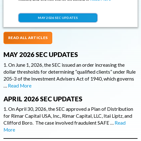
MAY 2026 SEC UPDATES
READ ALL ARTICLES
MAY 2026 SEC UPDATES
1. On June 1, 2026, the SEC issued an order increasing the
dollar thresholds for determining “qualified clients” under Rule
205-3 of the Investment Advisers Act of 1940, which governs
…
Read More
APRIL 2026 SEC UPDATES
1. On April 30, 2026, the SEC approved a Plan of Distribution
for Rimar Capital USA, Inc., Rimar Capital, LLC, Itai Liptz, and
Clifford Boro. The case involved fraudulent SAFE …
Read
More