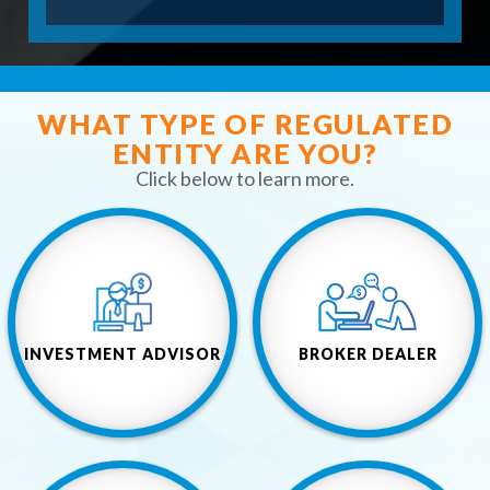
O
R
M
WHAT TYPE OF REGULATED
ENTITY ARE YOU?
Click below to learn more.
INVESTMENT ADVISOR
BROKER DEALER