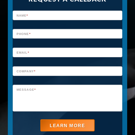
H
NAME
*
O
M
PHONE
*
E
P
EMAIL
*
A
G
COMPANY
*
E
MESSAGE
*
C
A
L
L
LEARN MORE
F