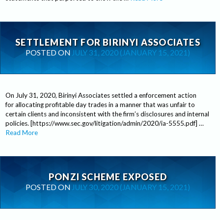
SETTLEMENT FOR BIRINYI ASSOCIATES
POSTED ON
JULY 31, 2020
(JANUARY 15, 2021)
On July 31, 2020, Birinyi Associates settled a enforcement action
for allocating profitable day trades in a manner that was unfair to
certain clients and inconsistent with the firm’s disclosures and internal
policies. [https://www.sec.gov/litigation/admin/2020/ia-5555.pdf] …
Read More
PONZI SCHEME EXPOSED
POSTED ON
JULY 30, 2020
(JANUARY 15, 2021)