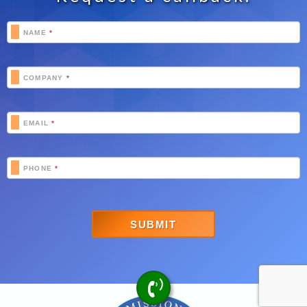
Footer
NAME
*
Schedule
COMPANY
*
EMAIL
*
PHONE
*
SUBMIT