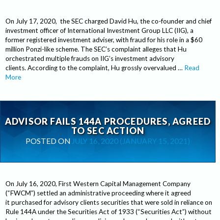
On July 17, 2020, the SEC charged David Hu, the co-founder and chief
investment officer of International Investment Group LLC (IIG), a
former registered investment adviser, with fraud for his role in a $60
million Ponzi-like scheme. The SEC’s complaint alleges that Hu
orchestrated multiple frauds on IIG’s investment advisory
clients. According to the complaint, Hu grossly overvalued …
Read
More
ADVISOR FAILS 144A PROCEDURES, AGREED
TO SEC ACTION
POSTED ON
JULY 16, 2020
(JANUARY 15, 2021)
On July 16, 2020, First Western Capital Management Company
(“FWCM”) settled an administrative proceeding where it agreed
it purchased for advisory clients securities that were sold in reliance on
Rule 144A under the Securities Act of 1933 (“Securities Act”) without