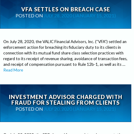
VFA SETTLES ON BREACH CASE
POSTED ON
JULY 28, 2020
(JANUARY 15, 2021)
On July 28, 2020, the VALIC Financial Advisors, Inc. (“VFA”) settled an
enforcement action for breaching its fiduciary duty to its clients in
connection with its mutual fund share class selection practices with
regard to its receipt of revenue sharing, avoidance of transaction fees,
and receipt of compensation pursuant to Rule 12b-1, as well as its …
Read More
INVESTMENT ADVISOR CHARGED WITH
FRAUD FOR STEALING FROM CLIENTS
POSTED ON
JULY 20, 2020
(JANUARY 15, 2021)