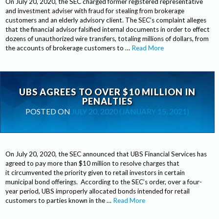
On July 20, 2020, the SEC charged former registered representative
and investment adviser with fraud for stealing from brokerage
customers and an elderly advisory client. The SEC’s complaint alleges
that the financial advisor falsified internal documents in order to effect
dozens of unauthorized wire transfers, totaling millions of dollars, from
the accounts of brokerage customers to …
Read More
UBS AGREES TO OVER $10 MILLION IN
PENALTIES
POSTED ON
JULY 20, 2020
(JANUARY 15, 2021)
On July 20, 2020, the SEC announced that UBS Financial Services has
agreed to pay more than $10 million to resolve charges that
it circumvented the priority given to retail investors in certain
municipal bond offerings. According to the SEC’s order, over a four-
year period, UBS improperly allocated bonds intended for retail
customers to parties known in the …
Read More