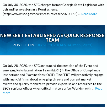
On July 30, 2020, the SEC charges former Georgia State Legislator with
defrauding investors in a Ponzi scheme.
[https://www.sec.gov/news/press-release/2020-168] …
Read More
NEW EERT ESTABLISHED AS QUICK RESPONSE
TEAM
POSTED ON
JULY 28, 2020
(JANUARY 15, 2021)
On July 28, 2020, the SEC announced the creation of the Event and
Emerging Risks Examination Team (EERT) in the Office of Compliance
Inspections and Examinations (OCIE). The EERT will proactively engage
with financial firms about emerging threats and current market
events and quickly mobilize to provide expertise and resources to the
SEC’s regional offices when critical matters arise. Working with …
Read
More