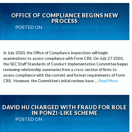
OFFICE OF COMPLIANCE BEGINS NEW
PROCESS
POSTED ON
JULY 18, 2020
(JANUARY 15, 2021)
In July 2020, the Office of Compliance Inspections will begin
examinations to assess compliance with Form CRS. On July 27 2020,
the SEC Staff Standards of Conduct Implementation Committee began
reviewing relationship summaries from a cross-section of firms to
assess compliance with the content and format requirements of Form
CRS. However, the Committee’s initial reviews have …
Read More
DAVID HU CHARGED WITH FRAUD FOR ROLE
IN PONZI-LIKE SCHEME
POSTED ON
JULY 17, 2020
(JANUARY 15, 2021)