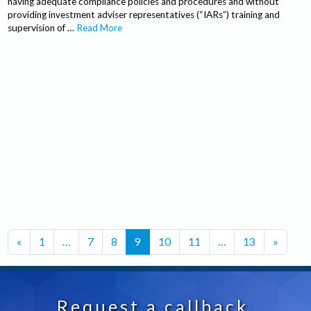
having adequate compliance policies and procedures and without
providing investment adviser representatives (“IARs”) training and
supervision of …
Read More
Posts navigation
«
1
…
7
8
9
10
11
…
13
»
Request a callback.