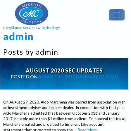
Compliance Services & Technology
admin
Posts by admin
AUGUST 2020 SEC UPDATES
POSTED ON
AUGUST 31, 2020
(JANUARY 22, 2021)
On August 27, 2020, Aldo Marchena was barred from association with
an investment adviser and broker-dealer. In connection with that plea,
Aldo Marchena admitted that between October 2016 and January
2017, he stole more than $1 million from a client. To conceal this fraud,
Marchena created and provided to his client fake account
statements that purported to show the …
Read More