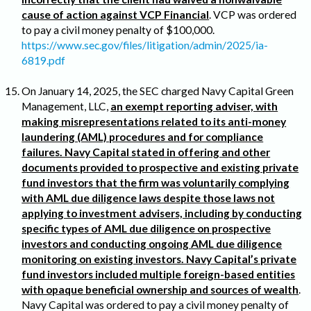
cause of action against VCP Financial
. VCP was ordered
to pay a civil money penalty of $100,000.
https://www.sec.gov/files/litigation/admin/2025/ia-
6819.pdf
On January 14, 2025, the SEC charged Navy Capital Green
Management, LLC,
an exempt reporting adviser, with
making misrepresentations related to its anti-money
laundering (AML) procedures and for compliance
failures. Navy Capital stated in offering and other
documents provided to prospective and existing private
fund investors that the firm was voluntarily complying
with AML due diligence laws despite those laws not
applying to investment advisers, including by conducting
specific types of AML due diligence on prospective
investors and conducting ongoing AML due diligence
monitoring on existing investors. Navy Capital’s private
fund investors included multiple foreign-based entities
with opaque beneficial ownership and sources of wealth
.
Navy Capital was ordered to pay a civil money penalty of