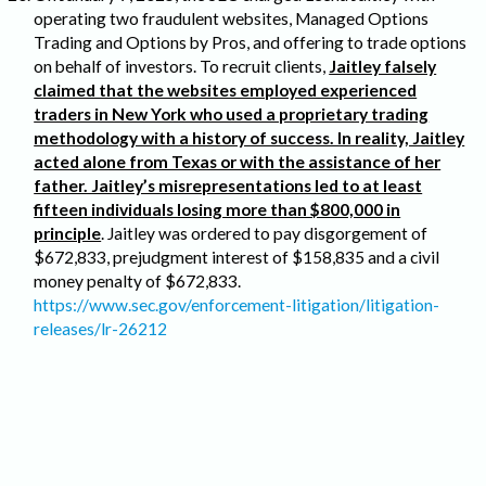
operating two fraudulent websites, Managed Options
Trading and Options by Pros, and offering to trade options
on behalf of investors. To recruit clients,
Jaitley falsely
claimed that the websites employed experienced
traders in New York who used a proprietary trading
methodology with a history of success. In reality, Jaitley
acted alone from Texas or with the assistance of her
father. Jaitley’s misrepresentations led to at least
fifteen individuals losing more than $800,000 in
principle
. Jaitley was ordered to pay disgorgement of
$672,833, prejudgment interest of $158,835 and a civil
money penalty of $672,833.
https://www.sec.gov/enforcement-litigation/litigation-
releases/lr-26212