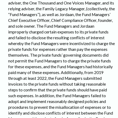
adviser, the One Thousand and One Voices Manager, and its
relying adviser, the Family Legacy Manager, (collectively, the
“Fund Managers”), as well as Jordaan, the Fund Managers’
Chief Executive Officer, Chief Compliance Officer, founder,
and sole owner. The Fund Managers and Jordaan
improperly charged certain expenses to its private funds
and failed to disclose the resulting conflicts of interest
whereby the Fund Managers were incentivized to charge the
private funds for expenses rather than pay the expenses
themselves. The private funds’ governing documents did
not permit the Fund Managers to charge the private funds
for these expenses, and the Fund Managers had historically
paid many of these expenses. Additionally, from 2019
through at least 2022, the Fund Managers submitted
invoices to the private funds without taking reasonable
steps to confirm that the private funds should have paid
such expenses. In addition, the Fund Managers failed to
adopt and implement reasonably designed policies and
procedures to prevent the misallocation of expenses or to
identify and disclose conflicts of interest between the Fund