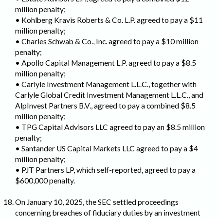
million penalty;
• Kohlberg Kravis Roberts & Co. L.P. agreed to pay a $11
million penalty;
• Charles Schwab & Co., Inc. agreed to pay a $10 million
penalty;
• Apollo Capital Management L.P. agreed to pay a $8.5
million penalty;
• Carlyle Investment Management L.L.C., together with
Carlyle Global Credit Investment Management L.L.C., and
AlpInvest Partners B.V., agreed to pay a combined $8.5
million penalty;
• TPG Capital Advisors LLC agreed to pay an $8.5 million
penalty;
• Santander US Capital Markets LLC agreed to pay a $4
million penalty;
• PJT Partners LP, which self-reported, agreed to pay a
$600,000 penalty.
On January 10, 2025, the SEC settled proceedings
concerning breaches of fiduciary duties by an investment