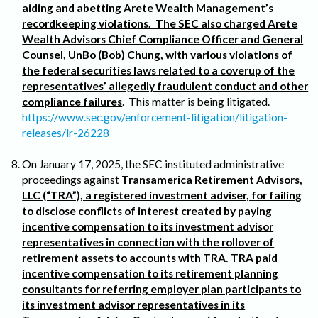
aiding and abetting Arete Wealth Management’s
recordkeeping violations. The SEC also charged Arete
Wealth Advisors Chief Compliance Officer and General
Counsel, UnBo (Bob) Chung, with various violations of
the federal securities laws related to a coverup of the
representatives’ allegedly fraudulent conduct and other
compliance failures
. This matter is being litigated.
https://www.sec.gov/enforcement-litigation/litigation-
releases/lr-26228
On January 17, 2025, the SEC instituted administrative
proceedings against
Transamerica Retirement Advisors,
LLC (“TRA”), a registered investment adviser, for failing
to disclose conflicts of interest created by paying
incentive compensation to its investment advisor
representatives in connection with the rollover of
retirement assets to accounts with TRA. TRA paid
incentive compensation to its retirement planning
consultants for referring employer plan participants to
its investment advisor representatives in its