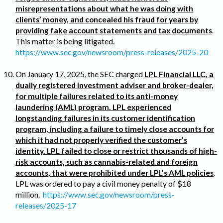
misrepresentations about what he was doing with
clients’ money, and concealed his fraud for years by
providing fake account statements and tax documents
.
This matter is being litigated.
https://www.sec.gov/newsroom/press-releases/2025-20
On January 17, 2025, the SEC charged
LPL Financial LLC, a
dually registered investment adviser and broker-dealer,
for multiple failures related to its anti-money
laundering (AML) program. LPL experienced
longstanding failures in its customer identification
program, including a failure to timely close accounts for
which it had not properly verified the customer’s
identity. LPL failed to close or restrict thousands of high-
risk accounts, such as cannabis-related and foreign
accounts, that were prohibited under LPL’s AML policies
.
LPL was ordered to pay a civil money penalty of $18
million.
https://www.sec.gov/newsroom/press-
releases/2025-17