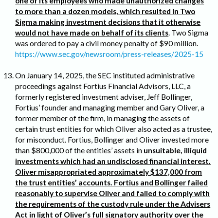
one of its employees who made unauthorized changes
to more than a dozen models, which resulted in Two
Sigma making investment decisions that it otherwise
would not have made on behalf of its clients
. Two Sigma
was ordered to pay a civil money penalty of $90 million.
https://www.sec.gov/newsroom/press-releases/2025-15
On January 14, 2025, the SEC instituted administrative
proceedings against Fortius Financial Advisors, LLC, a
formerly registered investment adviser, Jeff Bollinger,
Fortius’ founder and managing member and Gary Oliver, a
former member of the firm, in managing the assets of
certain trust entities for which Oliver also acted as a trustee,
for misconduct. Fortius, Bollinger and Oliver invested more
than $800,000 of the entities’ assets in
unsuitable, illiquid
investments which had an undisclosed financial interest.
Oliver misappropriated approximately $137,000 from
the trust entities’ accounts. Fortius and Bollinger failed
reasonably to supervise Oliver and failed to comply with
the requirements of the custody rule under the Advisers
Act in light of Oliver’s full signatory authority over the