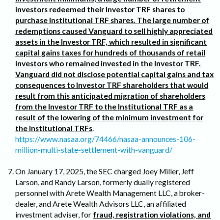
investors redeemed their Investor TRF shares to
purchase Institutional TRF shares. The large number of
redemptions caused Vanguard to sell highly appreciated
assets in the Investor TRF, which resulted in significant
capital gains taxes for hundreds of thousands of retail
investors who remained invested in the Investor TRF.
Vanguard did not disclose potential capital gains and tax
consequences to Investor TRF shareholders that would
result from this anticipated migration of shareholders
from the Investor TRF to the Institutional TRF as a
result of the lowering of the minimum investment for
the Institutional TRFs
.
https://www.nasaa.org/74466/nasaa-announces-106-
million-multi-state-settlement-with-vanguard/
On January 17, 2025, the SEC charged Joey Miller, Jeff
Larson, and Randy Larson, formerly dually registered
personnel with Arete Wealth Management LLC, a broker-
dealer, and Arete Wealth Advisors LLC, an affiliated
investment adviser, for
fraud, registration violations, and