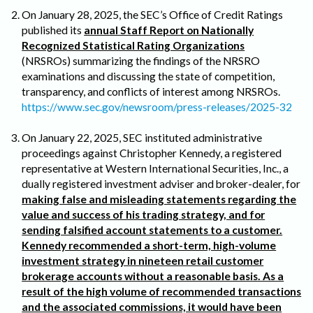
On January 28, 2025, the SEC’s Office of Credit Ratings
published its
annual Staff Report on Nationally
Recognized Statistical Rating Organizations
(NRSROs) summarizing the findings of the NRSRO
examinations and discussing the state of competition,
transparency, and conflicts of interest among NRSROs.
https://www.sec.gov/newsroom/press-releases/2025-32
On January 22, 2025, SEC instituted administrative
proceedings against Christopher Kennedy, a registered
representative at Western International Securities, Inc., a
dually registered investment adviser and broker-dealer, for
making false and misleading statements regarding the
value and success of his trading strategy, and for
sending falsified account statements to a customer.
Kennedy recommended a short-term, high-volume
investment strategy in nineteen retail customer
brokerage accounts without a reasonable basis. As a
result of the high volume of recommended transactions
and the associated commissions, it would have been