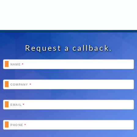
Request a callback.
Footer
NAME
*
Schedule
COMPANY
*
EMAIL
*
PHONE
*