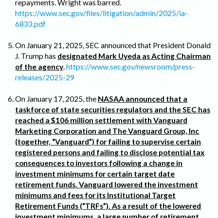
repayments. Wright was barred.
https://www.sec.gov/files/litigation/admin/2025/ia-
6833.pdf
On January 21, 2025, SEC announced that President Donald
J. Trump has
designated Mark Uyeda as Acting Chairman
of the agency
.
https://www.sec.gov/newsroom/press-
releases/2025-29
On January 17, 2025, the
NASAA announced that a
taskforce of state securities regulators and the SEC has
reached a $106 million settlement with Vanguard
Marketing Corporation and The Vanguard Group, Inc
(together, “Vanguard”) for failing to supervise certain
registered persons and failing to disclose potential tax
consequences to investors following a change in
investment minimums for certain target date
retirement funds. Vanguard lowered the investment
minimums and fees for its Institutional Target
Retirement Funds (“TRFs”). As a result of the lowered
investment minimums, a large number of retirement