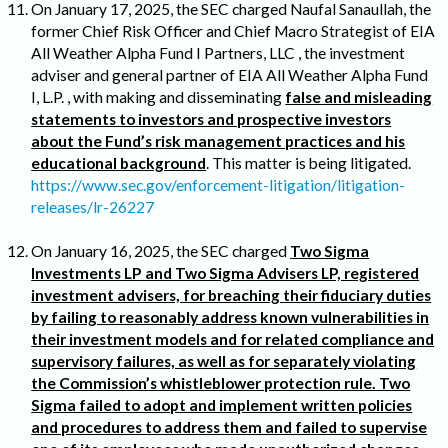
On January 17, 2025, the SEC charged Naufal Sanaullah, the
former Chief Risk Officer and Chief Macro Strategist of EIA
All Weather Alpha Fund I Partners, LLC , the investment
adviser and general partner of EIA All Weather Alpha Fund
I, L.P. , with making and disseminating
false and misleading
statements to investors and prospective investors
about the Fund’s risk management practices and his
educational background
. This matter is being litigated.
https://www.sec.gov/enforcement-litigation/litigation-
releases/lr-26227
On January 16, 2025, the SEC charged
Two Sigma
Investments LP and Two Sigma Advisers LP, registered
investment advisers, for breaching their fiduciary duties
by failing to reasonably address known vulnerabilities in
their investment models and for related compliance and
supervisory failures, as well as for separately violating
the Commission’s whistleblower protection rule. Two
Sigma failed to adopt and implement written policies
and procedures to address them and failed to supervise