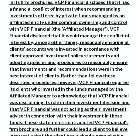
in its firm brochures. VCP Financial disclosed that it had
a financial conflict of interest when recommending
investments offered by private funds managed by an
affiliated entity under common ownership and control
with VCP Financial (the “Affiliated Manager”). VCP
Financial disclosed that it would manage the conflict of
interest by, among other things, reasonably ensuring all
clients’ accounts were invested in accordance with
client approved investment policy statements and
adopting policies and procedures to reasonably ensure
that investments and recommendations were in the
best interest of clients. Rather than follow these
described procedures, however, VCP Financial required
its clients who invested in the funds managed by the
Affiliated Manager to acknowledge that VCP Financial
was disclaiming its role in their investment decision and
that VCP Financial was not acting as their investment
adviser in connection with their investment in those
funds. These statements contradicted VCP Financial’s
firm brochure and further could lead a client to believe
incorrectly that the client had waived a nonwaivable