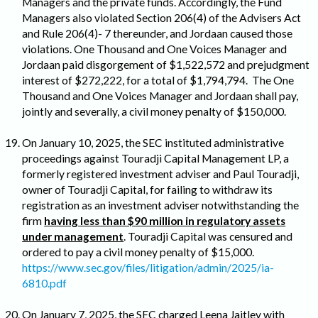
Managers and the private funds. Accordingly, the Fund
Managers also violated Section 206(4) of the Advisers Act
and Rule 206(4)- 7 thereunder, and Jordaan caused those
violations. One Thousand and One Voices Manager and
Jordaan paid disgorgement of $1,522,572 and prejudgment
interest of $272,222, for a total of $1,794,794. The One
Thousand and One Voices Manager and Jordaan shall pay,
jointly and severally, a civil money penalty of $150,000.
On January 10, 2025, the SEC instituted administrative
proceedings against Touradji Capital Management LP, a
formerly registered investment adviser and Paul Touradji,
owner of Touradji Capital, for failing to withdraw its
registration as an investment adviser notwithstanding the
firm
having less than $90 million in regulatory assets
under management
. Touradji Capital was censured and
ordered to pay a civil money penalty of $15,000.
https://www.sec.gov/files/litigation/admin/2025/ia-
6810.pdf
On January 7, 2025, the SEC charged Leena Jaitley with