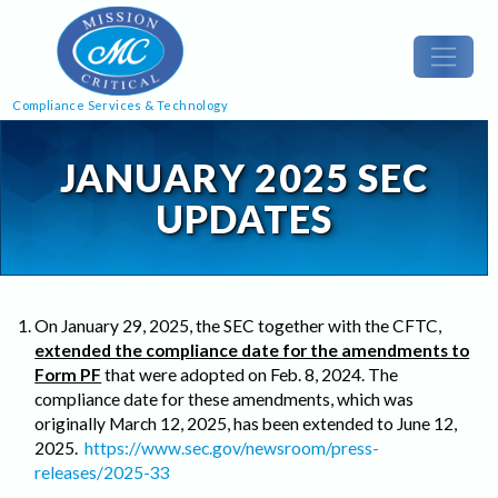
Compliance Services & Technology
JANUARY 2025 SEC
UPDATES
On January 29, 2025, the SEC together with the CFTC,
extended the compliance date for the amendments to
Form PF
that were adopted on Feb. 8, 2024. The
compliance date for these amendments, which was
originally March 12, 2025, has been extended to June 12,
2025.
https://www.sec.gov/newsroom/press-
releases/2025-33