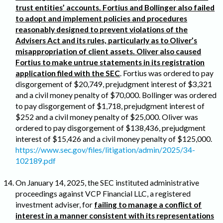
trust entities’ accounts. Fortius and Bollinger also failed
to adopt and implement policies and procedures
reasonably designed to prevent violations of the
Advisers Act and its rules, particularly as to Oliver’s
misappropriation of client assets. Oliver also caused
Fortius to make untrue statements in its registration
application filed with the SEC
. Fortius was ordered to pay
disgorgement of $20,749, prejudgment interest of $3,321
and a civil money penalty of $70,000. Bollinger was ordered
to pay disgorgement of $1,718, prejudgment interest of
$252 and a civil money penalty of $25,000. Oliver was
ordered to pay disgorgement of $138,436, prejudgment
interest of $15,426 and a civil money penalty of $125,000.
https://www.sec.gov/files/litigation/admin/2025/34-
102189.pdf
On January 14, 2025, the SEC instituted administrative
proceedings against VCP Financial LLC, a registered
investment adviser, for
failing to manage a conflict of
interest in a manner consistent with its representations