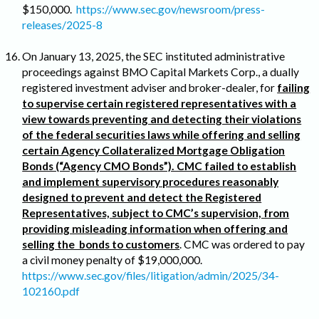
$150,000.
https://www.sec.gov/newsroom/press-
releases/2025-8
On January 13, 2025, the SEC instituted administrative
proceedings against BMO Capital Markets Corp., a dually
registered investment adviser and broker-dealer, for
failing
to supervise certain registered representatives with a
view towards preventing and detecting their violations
of the federal securities laws while offering and selling
certain Agency Collateralized Mortgage Obligation
Bonds (“Agency CMO Bonds”). CMC failed to establish
and implement supervisory procedures reasonably
designed to prevent and detect the Registered
Representatives, subject to CMC’s supervision, from
providing misleading information when offering and
selling the bonds to customers
. CMC was ordered to pay
a civil money penalty of $19,000,000.
https://www.sec.gov/files/litigation/admin/2025/34-
102160.pdf