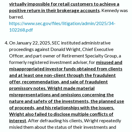
virtually impossible for retail customers to achieve a
positive return in their brokerage accounts
. Kennedy was
barred.
https://www.sec.gov/files/litigation/admin/2025/34-
102268.pdf
On January 22, 2025, SEC instituted administrative
proceedings against Donald Wright, Chief Executive
Officer, and part owner of Retirement Specialty Group, a
formerly registered investment adviser, for
misused and
misappropriated investor funds obtained from clients
and at least one non-client through the fraudulent
offer, recommendation, and sale of fraudulent
promissory notes. Wright made material
misrepresentations and omissions concerning the
nature and safety of the investments, the planned use
of proceeds, and his relationships with the issuers.
Wright also failed to disclose multiple conflicts of
interest
. After defrauding his clients, Wright repeatedly
misled them about the status of their investments and