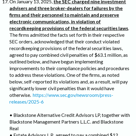
On January 13, 2025,
the SEC charged nine investment
advisers and three broker-dealers for failures by the
firms and their personnel to maintain and preserve
electronic communications, in violation of
recordkeeping provisions of the federal securities laws
.
The firms admitted the facts set forth in their respective
SEC orders, acknowledged that their conduct violated
recordkeeping provisions of the federal securities laws,
agreed to pay combined civil penalties of $63.1 million, as
outlined below, and have begun implementing
improvements to their compliance policies and procedures
to address these violations. One of the firms, as noted
below, self-reported its violations and, as a result, will pay
significantly lower civil penalties than it would have
otherwise.
https://www.sec.gov/newsroom/press-
releases/2025-6
• Blackstone Alternative Credit Advisors LP, together with
Blackstone Management Partners L.L.C. and Blackstone
Real
• Estate Advisors L.P., agreed to pay a combined $12