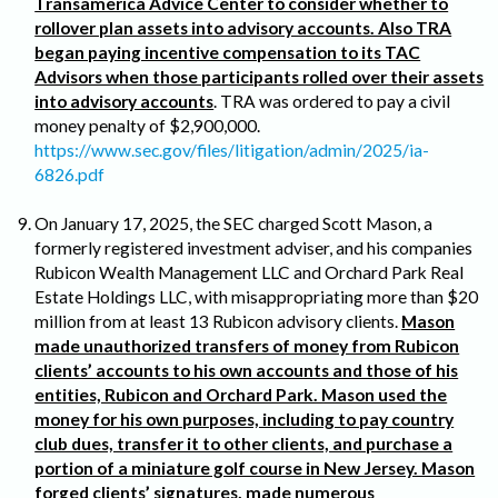
Transamerica Advice Center to consider whether to
rollover plan assets into advisory accounts. Also TRA
began paying incentive compensation to its TAC
Advisors when those participants rolled over their assets
into advisory accounts
. TRA was ordered to pay a civil
money penalty of $2,900,000.
https://www.sec.gov/files/litigation/admin/2025/ia-
6826.pdf
On January 17, 2025, the SEC charged Scott Mason, a
formerly registered investment adviser, and his companies
Rubicon Wealth Management LLC and Orchard Park Real
Estate Holdings LLC, with misappropriating more than $20
million from at least 13 Rubicon advisory clients.
Mason
made unauthorized transfers of money from Rubicon
clients’ accounts to his own accounts and those of his
entities, Rubicon and Orchard Park. Mason used the
money for his own purposes, including to pay country
club dues, transfer it to other clients, and purchase a
portion of a miniature golf course in New Jersey. Mason
forged clients’ signatures, made numerous