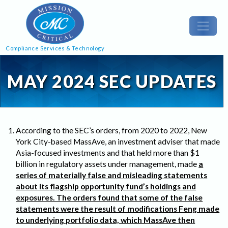
Compliance Services & Technology
MAY 2024 SEC UPDATES
According to the SEC’s orders, from 2020 to 2022, New
York City-based MassAve, an investment adviser that made
Asia-focused investments and that held more than $1
billion in regulatory assets under management, made
a
series of materially false and misleading statements
about its flagship opportunity fund’s holdings and
exposures. The orders found that some of the false
statements were the result of modifications Feng made
to underlying portfolio data, which MassAve then