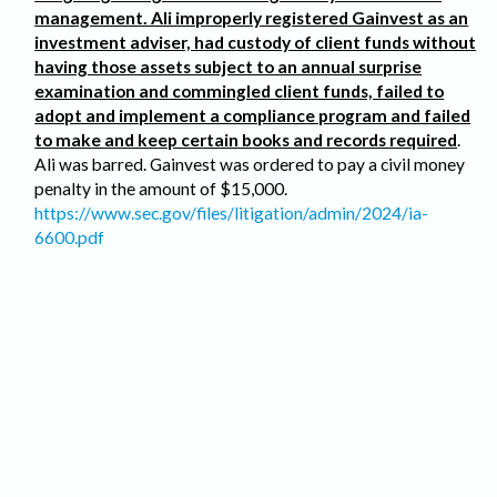
management. Ali improperly registered Gainvest as an
investment adviser, had custody of client funds without
having those assets subject to an annual surprise
examination and commingled client funds, failed to
adopt and implement a compliance program and failed
to make and keep certain books and records required
.
Ali was barred. Gainvest was ordered to pay a civil money
penalty in the amount of $15,000.
https://www.sec.gov/files/litigation/admin/2024/ia-
6600.pdf