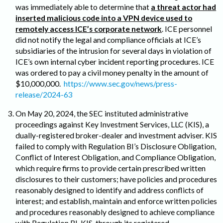
was immediately able to determine that
a threat actor had
inserted malicious code into a VPN device used to
remotely access ICE’s corporate network
. ICE personnel
did not notify the legal and compliance officials at ICE’s
subsidiaries of the intrusion for several days in violation of
ICE’s own internal cyber incident reporting procedures. ICE
was ordered to pay a civil money penalty in the amount of
$10,000,000.
https://www.sec.gov/news/press-
release/2024-63
On May 20, 2024, the SEC instituted administrative
proceedings against Key Investment Services, LLC (KIS), a
dually-registered broker-dealer and investment adviser. KIS
failed to comply with Regulation BI’s Disclosure Obligation,
Conflict of Interest Obligation, and Compliance Obligation,
which require firms to provide certain prescribed written
disclosures to their customers; have policies and procedures
reasonably designed to identify and address conflicts of
interest; and establish, maintain and enforce written policies
and procedures reasonably designed to achieve compliance
with Regulation BI. KIS, through its registered