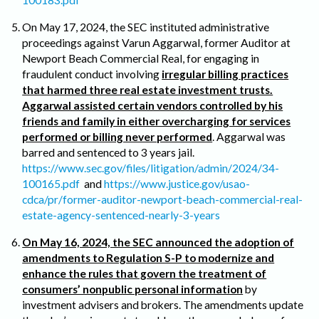
On May 17, 2024, the SEC instituted administrative
proceedings against Varun Aggarwal, former Auditor at
Newport Beach Commercial Real, for engaging in
fraudulent conduct involving
irregular billing practices
that harmed three real estate investment trusts.
Aggarwal assisted certain vendors controlled by his
friends and family in either overcharging for services
performed or billing never performed
. Aggarwal was
barred and sentenced to 3 years jail.
https://www.sec.gov/files/litigation/admin/2024/34-
100165.pdf
and
https://www.justice.gov/usao-
cdca/pr/former-auditor-newport-beach-commercial-real-
estate-agency-sentenced-nearly-3-years
On May 16, 2024, the SEC announced the adoption of
amendments to Regulation S-P to modernize and
enhance the rules that govern the treatment of
consumers’ nonpublic personal information
by
investment advisers and brokers. The amendments update