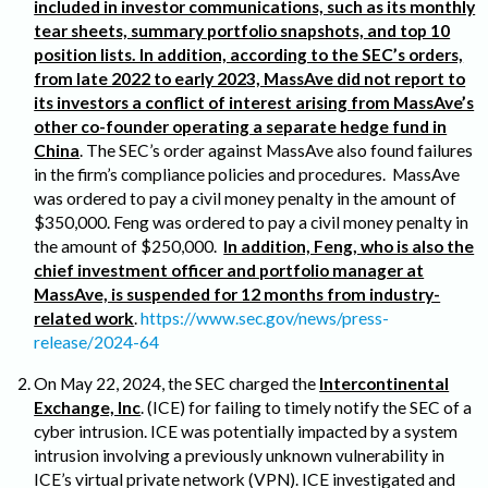
included in investor communications, such as its monthly
tear sheets, summary portfolio snapshots, and top 10
position lists. In addition, according to the SEC’s orders,
from late 2022 to early 2023, MassAve did not report to
its investors a conflict of interest arising from MassAve’s
other co-founder operating a separate hedge fund in
China
. The SEC’s order against MassAve also found failures
in the firm’s compliance policies and procedures. MassAve
was ordered to pay a civil money penalty in the amount of
$350,000. Feng was ordered to pay a civil money penalty in
the amount of $250,000.
In addition, Feng, who is also the
chief investment officer and portfolio manager at
MassAve, is suspended for 12 months from industry-
related work
.
https://www.sec.gov/news/press-
release/2024-64
On May 22, 2024, the SEC charged the
Intercontinental
Exchange, Inc
. (ICE) for failing to timely notify the SEC of a
cyber intrusion. ICE was potentially impacted by a system
intrusion involving a previously unknown vulnerability in
ICE’s virtual private network (VPN). ICE investigated and