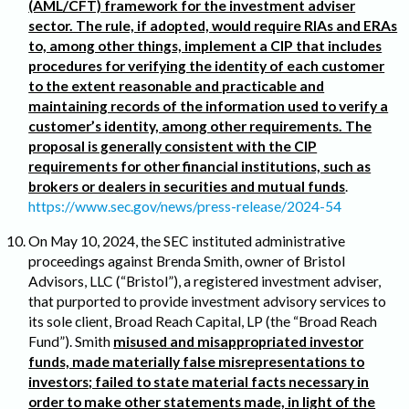
(AML/CFT) framework for the investment adviser
sector. The rule, if adopted, would require RIAs and ERAs
to, among other things, implement a CIP that includes
procedures for verifying the identity of each customer
to the extent reasonable and practicable and
maintaining records of the information used to verify a
customer’s identity, among other requirements. The
proposal is generally consistent with the CIP
requirements for other financial institutions, such as
brokers or dealers in securities and mutual funds
.
https://www.sec.gov/news/press-release/2024-54
On May 10, 2024, the SEC instituted administrative
proceedings against Brenda Smith, owner of Bristol
Advisors, LLC (“Bristol”), a registered investment adviser,
that purported to provide investment advisory services to
its sole client, Broad Reach Capital, LP (the “Broad Reach
Fund”). Smith
misused and misappropriated investor
funds, made materially false misrepresentations to
investors; failed to state material facts necessary in
order to make other statements made, in light of the