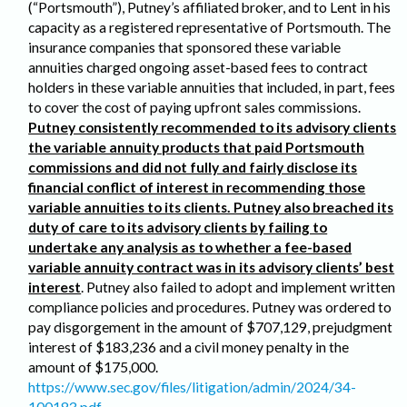
(“Portsmouth”), Putney’s affiliated broker, and to Lent in his
capacity as a registered representative of Portsmouth. The
insurance companies that sponsored these variable
annuities charged ongoing asset-based fees to contract
holders in these variable annuities that included, in part, fees
to cover the cost of paying upfront sales commissions.
Putney consistently recommended to its advisory clients
the variable annuity products that paid Portsmouth
commissions and did not fully and fairly disclose its
financial conflict of interest in recommending those
variable annuities to its clients. Putney also breached its
duty of care to its advisory clients by failing to
undertake any analysis as to whether a fee-based
variable annuity contract was in its advisory clients’ best
interest
. Putney also failed to adopt and implement written
compliance policies and procedures. Putney was ordered to
pay disgorgement in the amount of $707,129, prejudgment
interest of $183,236 and a civil money penalty in the
amount of $175,000.
https://www.sec.gov/files/litigation/admin/2024/34-
100183.pdf