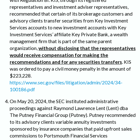
representatives and investment adviser representatives,
recommended that certain of its brokerage customers and
advisory clients transfer securities from Key Investment
Services accounts to new investment accounts with Key
Investment Services’ affiliate Key Private Bank, a wealth
management firm that is part of the same parent
organization,
without disclosing that the representatives
would receive compensation for making the
recommendations and for any securities transfers
. KIS
was ordered to pay a civil money penalty in the amount of
$223,228.
https://www.sec.gov/files/litigation/admin/2024/34-
100186.pdf
On May 20, 2024, the SEC instituted administrative
proceedings against Raymond Lawrence Lent (Lent) dba
The Putney Financial Group (Putney). Putney recommended
to its advisory clients variable annuity investments
sponsored by insurance companies that paid upfront sales
commissions to Portsmouth Financial Services