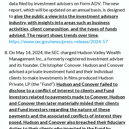
data filed by investment advisers on Form ADV. The new
report, which will be updated on an annual basis, is designed
to
give the public a view into the investment advisory
industry, with insights into areas such as business
activities, client composition, and the types of funds
advised. The report shows trends over time
.
https://www.sec.gov/news/press-release/2024-57
On May 14, 2024, the SEC charged Hudson Valley Wealth
Management Inc., a formerly registered investment adviser
and its founder, Christopher Conover. Hudson and Conover
advised a private investment fund and their individual
clients to make investments in films produced Hudson
Private, LP. (the “Fund”).
Hudson and Conover failed to
disclose to a conflict of interest to clients and Fund
investors related to payments made to Conover. Hudson
and Conover then later materially misled their clients
and Fund investors regarding the nature of these
payments and the associated conflicts of interest they
posed. Hudson and Conover also breached their fiduciary
duties to their clients who invested in the Fund by