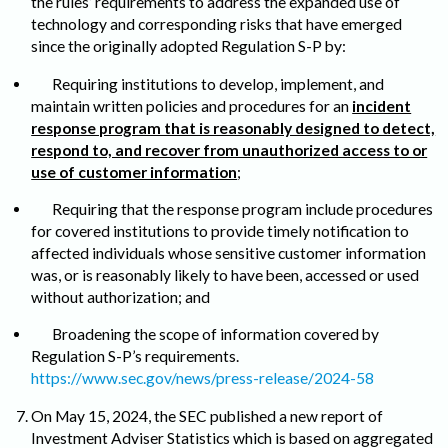
the rules’ requirements to address the expanded use of
technology and corresponding risks that have emerged
since the originally adopted Regulation S-P by:
Requiring institutions to develop, implement, and
maintain written policies and procedures for an
incident
response program that is reasonably designed to detect,
respond to, and recover from unauthorized access to or
use of customer information
;
Requiring that the response program include procedures
for covered institutions to provide timely notification to
affected individuals whose sensitive customer information
was, or is reasonably likely to have been, accessed or used
without authorization; and
Broadening the scope of information covered by
Regulation S-P’s requirements.
https://www.sec.gov/news/press-release/2024-58
On May 15, 2024, the SEC published a new report of
Investment Adviser Statistics which is based on aggregated