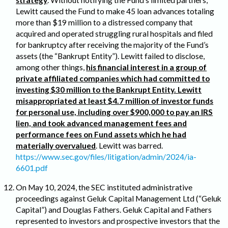
strategy
. Without notifying the Fund’s limited partners,
Lewitt caused the Fund to make 45 loan advances totaling
more than $19 million to a distressed company that
acquired and operated struggling rural hospitals and filed
for bankruptcy after receiving the majority of the Fund’s
assets (the “Bankrupt Entity”). Lewitt failed to disclose,
among other things,
his financial interest in a group of
private affiliated companies which had committed to
investing $30 million to the Bankrupt Entity. Lewitt
misappropriated at least $4.7 million of investor funds
for personal use, including over $900,000 to pay an IRS
lien, and took advanced management fees and
performance fees on Fund assets which he had
materially overvalued
. Lewitt was barred.
https://www.sec.gov/files/litigation/admin/2024/ia-
6601.pdf
On May 10, 2024, the SEC instituted administrative
proceedings against Geluk Capital Management Ltd (“
Geluk
Capital
”) and Douglas Fathers. Geluk Capital and Fathers
represented to investors and prospective investors that the