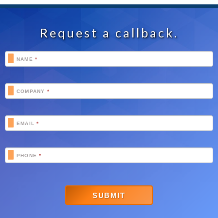
Request a callback.
Footer
NAME
*
Schedule
COMPANY
*
EMAIL
*
PHONE
*
SUBMIT