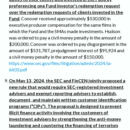
preferencing one Fund investor’s redemption request
over the redemption requests of clients invested in the
Fund
. Conover received approximately $530,000 in
executive producer compensation for the same films in
which the Fund and the SMAs made investments. Hudson
was ordered to pay a civil money penalty in the amount of
$200,000. Conover was ordered to pay disgorgement in the
amount of $531,787, prejudgment interest of $95,924 and
a civil money penalty in the amount of $150,000.
https://www.sec.gov/files/litigation/admin/2024/ia-
6603.pdf
On May 13, 2024, the SEC and FinCEN jointly proposed a
new rule that would require SEC-registered investment
advisers and exempt reporting advisers to establish,
document, and maintain written customer identification
programs (“CIPs”). The proposal is designed to prevent
illicit finance activity involving the customers of
investment advisers by strengthening the anti-money
laundering and countering the financing of terrorism