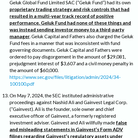
Geluk Global Fund Limited SAC (“Geluk Fund”) had its own
proprietary trading strategy and risk controls that had
resulted in a multi-year track record of positive
performance. Geluk Fund had none of these things and
was instead sending investor money to a third-party
manager
. Geluk Capital and Fathers also charged the Geluk
Fund fees in a manner that was inconsistent with fund
governing documents. Geluk Capital and Fathers were
ordered to pay disgorgement in the amount of $29,081,
prejudgment interest of $3,607 and a civil money penalty in
the amount of $60,000.
https://www.sec.gov/files/litigation/admin/2024/34-
100100.pdf
On May 7, 2024, the SEC instituted administrative
proceedings against Nashid Ali and Gainvest Legal Corp.
(“Gainvest). Ali is the founder, sole owner and chief
executive officer of Gainvest, a formerly registered
investment adviser. Gainvest and Ali willfully made
false
and misleading statements in Gainvest’s Form ADV
filings regarding Gainvest’s regulatory assets under