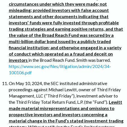
circumstances under which they were made; not
misleading; provided investors with false account
statements and other documents indicating that
investors’ funds were fully invested through profitable
trading strategies and earning positive returns, and that
the value of the Broad Reach Fund was secured by a
multi-billion dollar bond issued by a publicly traded
financial institution; and otherwise engaged in a variety
of conduct which operated as a fraud and deceit on
investors
in the Broad Reach Fund. Smith was barred.
https://www.sec.gov/files/litigation/admin/2024/34-
100106.pdf
On May 10, 2024, the SEC instituted administrative
proceedings against Michael Lewitt, owner of Third Friday
Management, LLC (“Third Friday”), investment adviser to
the Third Friday Total Return Fund, L.P. (the “Fund”).
Lewitt
made material misrepresentations and omissions to
prospective investors and investors concerning a
material change in the Fund’s stated investment trading