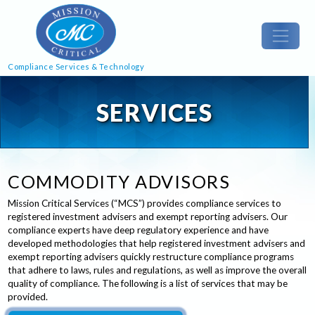
Compliance Services & Technology
SERVICES
COMMODITY ADVISORS
Mission Critical Services (“MCS”) provides compliance services to
registered investment advisers and exempt reporting advisers. Our
compliance experts have deep regulatory experience and have
developed methodologies that help registered investment advisers and
exempt reporting advisers quickly restructure compliance programs
that adhere to laws, rules and regulations, as well as improve the overall
quality of compliance. The following is a list of services that may be
provided.