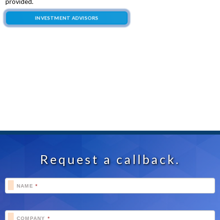
provided.
INVESTMENT ADVISORS
Request a callback.
Footer
NAME
*
Schedule
COMPANY
*