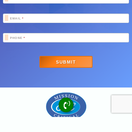
EMAIL
*
PHONE
*
SUBMIT