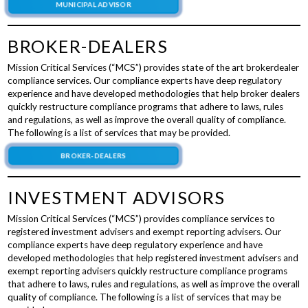
MUNICIPAL ADVISOR
BROKER-DEALERS
Mission Critical Services (“MCS”) provides state of the art brokerdealer
compliance services. Our compliance experts have deep regulatory
experience and have developed methodologies that help broker dealers
quickly restructure compliance programs that adhere to laws, rules
and regulations, as well as improve the overall quality of compliance.
The following is a list of services that may be provided.
BROKER-DEALERS
INVESTMENT ADVISORS
Mission Critical Services (“MCS”) provides compliance services to
registered investment advisers and exempt reporting advisers. Our
compliance experts have deep regulatory experience and have
developed methodologies that help registered investment advisers and
exempt reporting advisers quickly restructure compliance programs
that adhere to laws, rules and regulations, as well as improve the overall
quality of compliance. The following is a list of services that may be