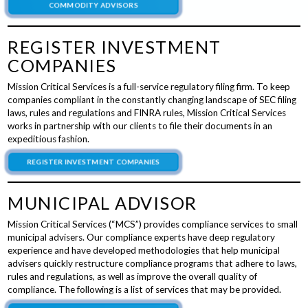
COMMODITY ADVISORS
REGISTER INVESTMENT
COMPANIES
Mission Critical Services is a full-service regulatory filing firm. To keep
companies compliant in the constantly changing landscape of SEC filing
laws, rules and regulations and FINRA rules, Mission Critical Services
works in partnership with our clients to file their documents in an
expeditious fashion.
REGISTER INVESTMENT COMPANIES
MUNICIPAL ADVISOR
Mission Critical Services (“MCS”) provides compliance services to small
municipal advisers. Our compliance experts have deep regulatory
experience and have developed methodologies that help municipal
advisers quickly restructure compliance programs that adhere to laws,
rules and regulations, as well as improve the overall quality of
compliance. The following is a list of services that may be provided.