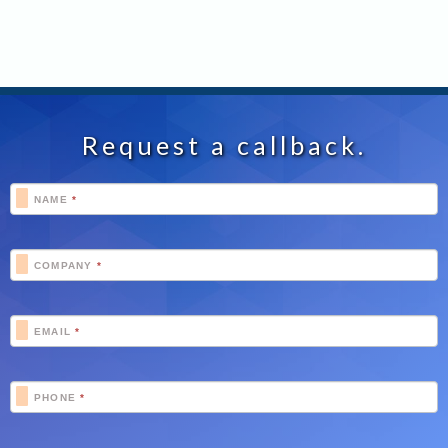
Request a callback.
Footer
NAME
*
Schedule
COMPANY
*
EMAIL
*
PHONE
*