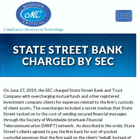
Compliance Services & Technology
STATE STREET BANK
CHARGED BY SEC
On June 27, 2019, the SEC charged State Street Bank and Trust
Company with overcharging mutual funds and other registered
investment company clients for expenses related to the firm’s custody
of client assets. The overcharges included a secret markup that State
Street tacked on to the cost of sending secured financial messages
through the Society of Worldwide Interbank Financial
Telecommunication (SWIFT) network. As described in the order, State
Street’s clients agreed to pay the firm back for out-of-pocket
custodial expenses that the firm paid on the clients’ behalf. Instead of