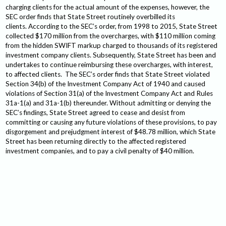
charging clients for the actual amount of the expenses, however, the
SEC order finds that State Street routinely overbilled its
clients. According to the SEC’s order, from 1998 to 2015, State Street
collected $170 million from the overcharges, with $110 million coming
from the hidden SWIFT markup charged to thousands of its registered
investment company clients. Subsequently, State Street has been and
undertakes to continue reimbursing these overcharges, with interest,
to affected clients. The SEC’s order finds that State Street violated
Section 34(b) of the Investment Company Act of 1940 and caused
violations of Section 31(a) of the Investment Company Act and Rules
31a-1(a) and 31a-1(b) thereunder. Without admitting or denying the
SEC’s findings, State Street agreed to cease and desist from
committing or causing any future violations of these provisions, to pay
disgorgement and prejudgment interest of $48.78 million, which State
Street has been returning directly to the affected registered
investment companies, and to pay a civil penalty of $40 million.