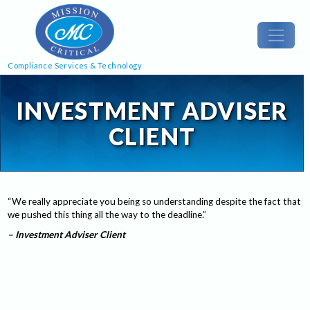
Compliance Services & Technology
INVESTMENT ADVISER
CLIENT
“We really appreciate you being so understanding despite the fact that
we pushed this thing all the way to the deadline.”
– Investment Adviser Client