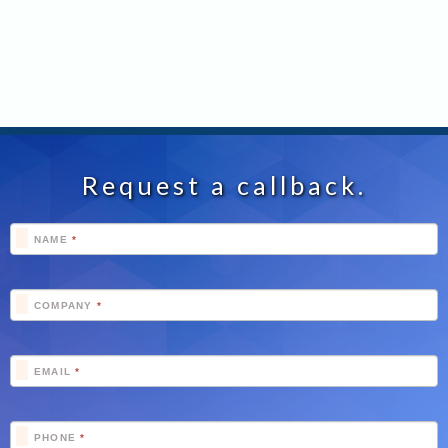
Request a callback.
Footer
NAME
*
Schedule
COMPANY
*
EMAIL
*
PHONE
*